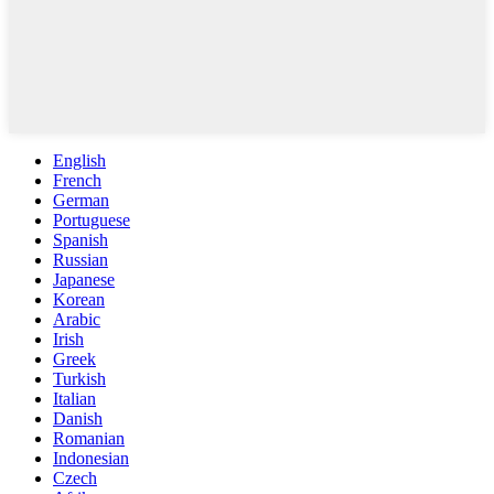
English
French
German
Portuguese
Spanish
Russian
Japanese
Korean
Arabic
Irish
Greek
Turkish
Italian
Danish
Romanian
Indonesian
Czech