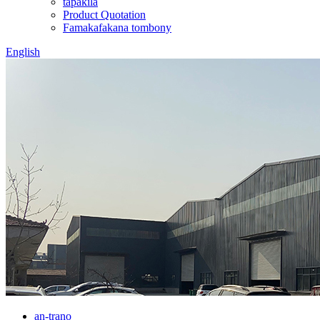
tapakila
Product Quotation
Famakafakana tombony
English
an-trano