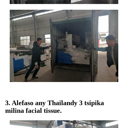
3. Alefaso any Thailandy 3 tsipika
milina facial tissue.