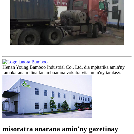
Henan Young Bamboo Industrial Co., Ltd. dia mpitarika amin'ny
famokarana milina fanamboarana vokatra vita amin'ny taratasy.
misoratra anarana amin'ny gazetinay