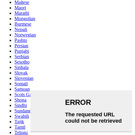
Maltese
Maori
Marathi
Mongolian
Burmese
Nepali
Norwegian
Pashto
Persian
Punjabi
Serbian
Sesotho
Sinhala
Slovak
Slovenian
Somali
Samoan
Scots Gaelic
Shona
Sindhi
Sundanese
Swahili
Tajik
Tamil
Telugu