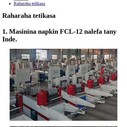
Raharaha tetikasa
Raharaha tetikasa
1. Masinina napkin FCL-12 nalefa tany
Inde.