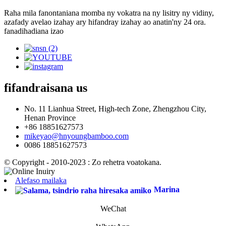
Raha mila fanontaniana momba ny vokatra na ny lisitry ny vidiny,
azafady avelao izahay ary hifandray izahay ao anatin'ny 24 ora.
fanadihadiana izao
fifandraisana
us
No. 11 Lianhua Street, High-tech Zone, Zhengzhou City,
Henan Province
+86 18851627573
mikeyao@hnyoungbamboo.com
0086 18851627573
© Copyright - 2010-2023 : Zo rehetra voatokana.
Alefaso mailaka
Marina
WeChat