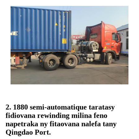
2. 1880 semi-automatique taratasy
fidiovana rewinding milina feno
napetraka ny fitaovana nalefa tany
Qingdao Port.