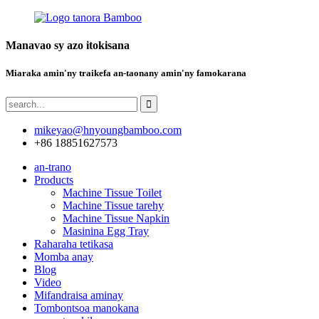
Manavao sy azo itokisana
Miaraka amin'ny traikefa an-taonany amin'ny famokarana
mikeyao@hnyoungbamboo.com
+86 18851627573
an-trano
Products
Machine Tissue Toilet
Machine Tissue tarehy
Machine Tissue Napkin
Masinina Egg Tray
Raharaha tetikasa
Momba anay
Blog
Video
Mifandraisa aminay
Tombontsoa manokana