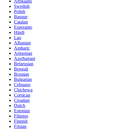
Afrikaans
Swedish
Polish
Basque
Catalan
Esperanto
Hindi
Lao
Albanian
Amharic
Armenian
Azerbaijani
Belarusian
Bengali
Bosnian
Bulgarian
Cebuano
Chichewa
Corsican
Croatian
Dutch
Estonian
Filipino
Finnish
Frisian