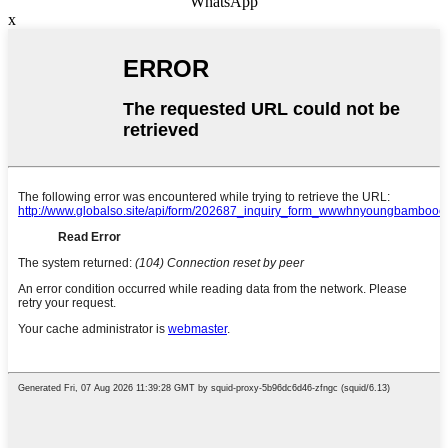
WhatsApp
x