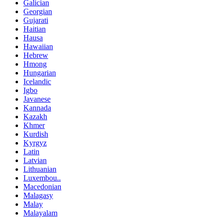
Galician
Georgian
Gujarati
Haitian
Hausa
Hawaiian
Hebrew
Hmong
Hungarian
Icelandic
Igbo
Javanese
Kannada
Kazakh
Khmer
Kurdish
Kyrgyz
Latin
Latvian
Lithuanian
Luxembou..
Macedonian
Malagasy
Malay
Malayalam